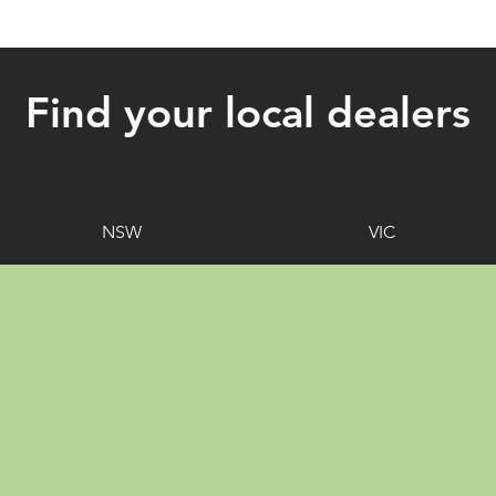
Find your local dealers
NSW
VIC