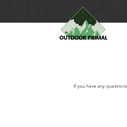
If you have any questions