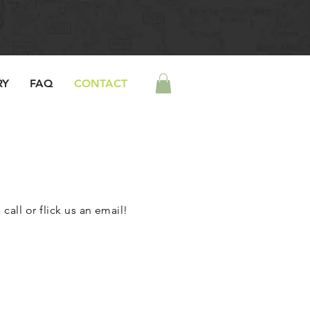
RY
FAQ
CONTACT
call or flick us an email!