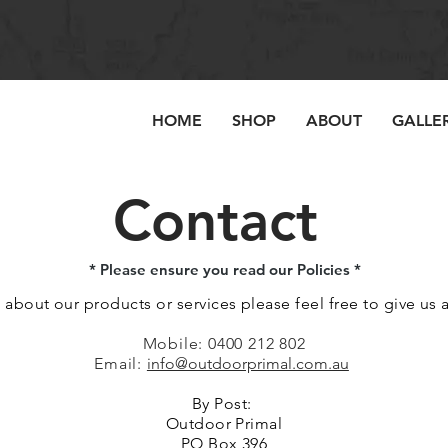
HOME
SHOP
ABOUT
GALLE
Contact
* Please ensure you read our Policies *
 about our products or services please feel free to give us a 
Mobile: 0400 212 802
Email:
info@outdoorprimal.com.au
By Post:
Outdoor Primal
PO Box 396