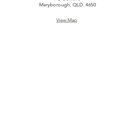
Maryborough, QLD. 4650
View Map