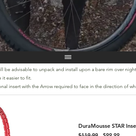
ll be advisable to unpack and install upon a bare rim over night t
t easier to fit.
onal insert with the Arrow required to face in the direction of wh
DuraMousse STAR Inse
Regular
Sale
$119.99
$99.99