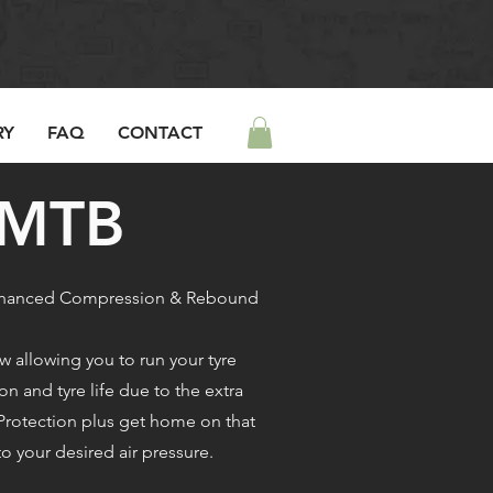
RY
FAQ
CONTACT
/MTB
 enhanced Compression & Rebound
 allowing you to run your tyre
on and tyre life due to the extra
 Protection plus get home on that
to your desired air pressure.