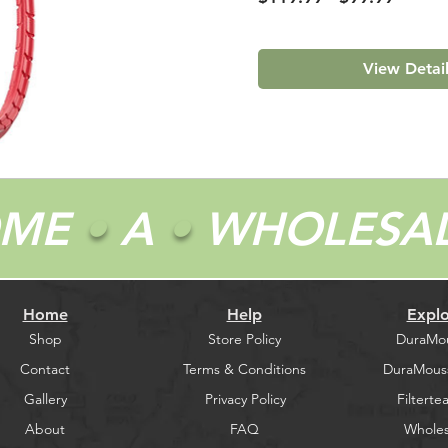
Price
Price
View Detai
OME
•
A
•
WHOLESA
Home
Help
Explo
Shop
Store Policy
DuraMo
Contact
Terms & Conditions
DuraMous
Gallery
Privacy Policy
Filtertea
About
FAQ
Wholes