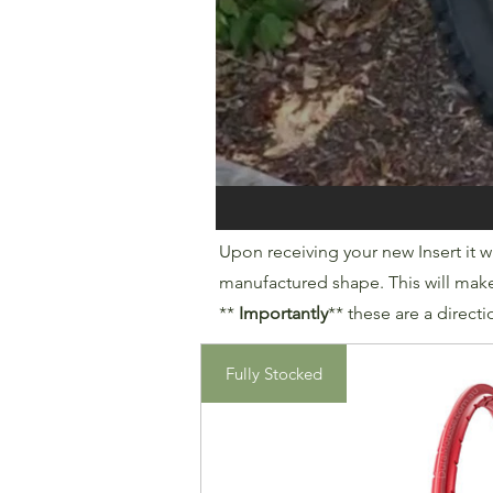
Upon receiving your new Insert it wi
manufactured shape. This will make i
**
Importantly
** these are a directi
Fully Stocked