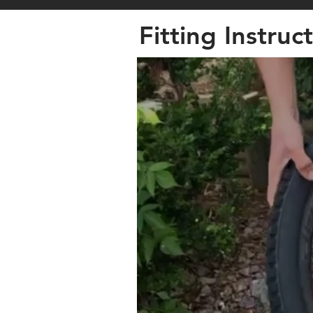
Fitting Instruc