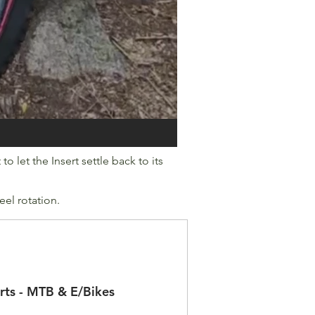
o let the Insert settle back to its
eel rotation.
rts - MTB & E/Bikes