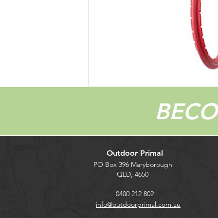
BEC
Outdoor Primal
PO Box 396 Maryborough
QLD, 4650
0400 212 802
info@outdoorprimal.com.au