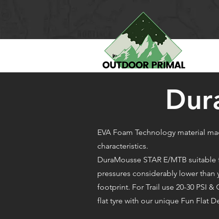
Dur
EVA Foam Technology material mad
characteristics.
DuraMousse STAR E/MTB suitable for
pressures considerably lower than yo
footprint. For Trail use 20-30 PSI
flat tyre with our unique Fun Flat D