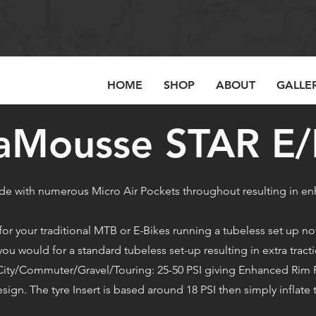
HOME
SHOP
ABOUT
GALLE
aMousse STAR E
e with numerous Micro Air Pockets throughout resulting in
 your traditional MTB or E-Bikes running a tubeless set up now
u would for a standard tubeless set-up resulting in extra tracti
 & City/Commuter/Gravel/Touring: 25-50 PSI giving Enhanced Rim
esign. The tyre Insert is based around 18 PSI then simply inflate 