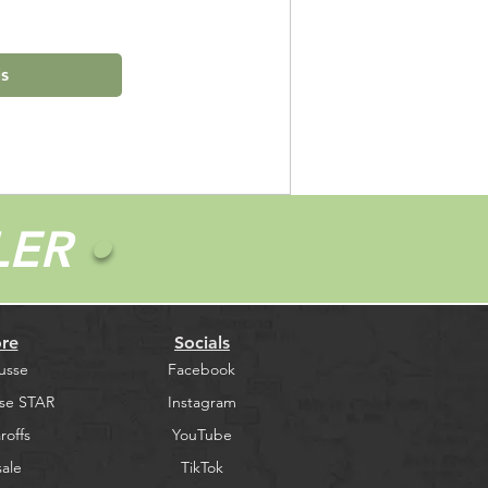
ls
LER
•
re
Socials
usse
Facebook
se STAR
Instagram
roffs
YouTube
ale
TikTok