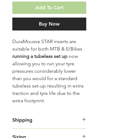
Add To Cart
Buy Now
DuraMousse STAR inserts are
suitable for both MTB & E/Bikes
running a tubeless set up
now
allowing you to run your tyre
pressures considerably lower
than you would for a standard
tubeless set-up resulting in extra
traction and tyre life due to the
extra footprint.
Shipping
Shipping Cost:
Sizing