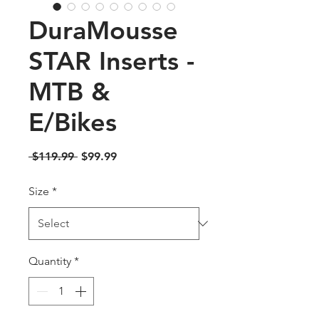
DuraMousse
STAR Inserts -
MTB &
E/Bikes
Regular
Sale
 $119.99 
$99.99
Price
Price
Size
*
Quantity
*