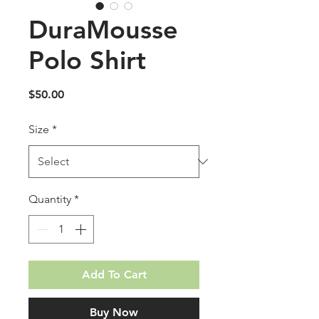
DuraMousse
Polo Shirt
Price
$50.00
Size
*
Quantity
*
Add To Cart
Buy Now