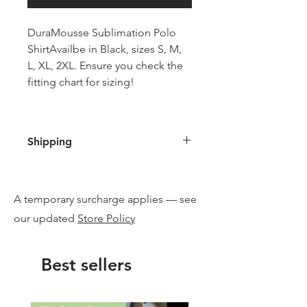
DuraMousse Sublimation Polo
ShirtAvailbe in Black, sizes S, M,
L, XL, 2XL. Ensure you check the
fitting chart for sizing!
Shipping
Free shipping when you purchase
a DuraMousse product, or supply
A temporary surcharge applies — see
your address and we will email
you an invoice with your exact
our updated
Store Policy
freight costings if you are only
buying this item. Generally
Best sellers
delivered to your doors via
Aramex is generally under
$15 postage and handling