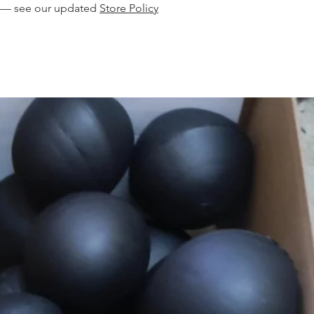
s — see our updated
Store Policy
product, or supply
you an invoice with
you are only buying
to your doors via 
$15 postage and h
location.