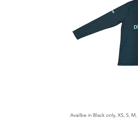
Availbe in Black only, XS, S, M, 