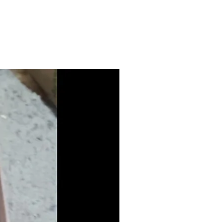
 your address and we will email
 your exact freight costings if
 this item. Generally delivered
Aramex is generally under
andling depending on your