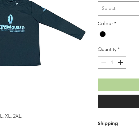
Select
Colour
*
Quantity
*
L, XL, 2XL.
Shipping
Free shipping wh