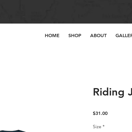
HOME
SHOP
ABOUT
GALLE
Riding 
Price
$31.00
Size
*