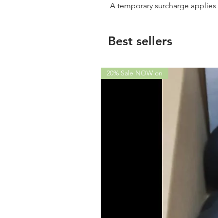
A temporary surcharge applie
Best sellers
20% Sale NOW on