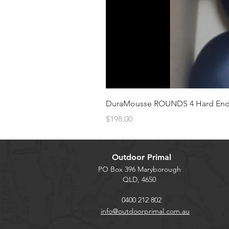
DuraMousse ROUNDS 4 Hard Enduro
Price
$198.00
Outdoor Primal
PO Box 396 Maryborough
QLD, 4650
0400 212 802
info@outdoorprimal.com.au