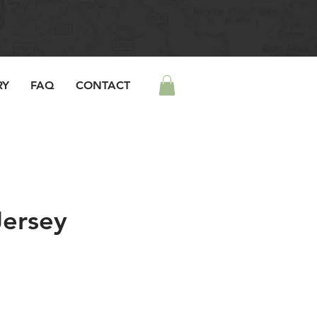
RY
FAQ
CONTACT
Jersey