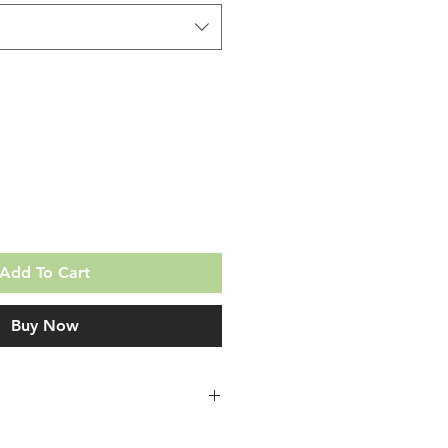
Add To Cart
Buy Now
en you purchase a DuraMousse