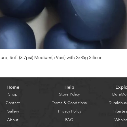
Quick View
, Soft (3-7psi) Medium(5-9psi) with 2x85g Silicon
Home
Help
Explo
Shop
Store Policy
DuraMo
Contact
Terms & Conditions
DuraMous
Gallery
Privacy Policy
Filtertea
About
FAQ
Wholes