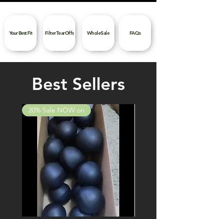
Your Best Fit
FilterTearOffs
WholeSale
FAQs
Best Sellers
20% Sale NOW on