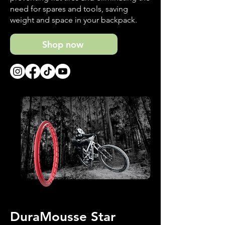
need for spares and tools, saving
weight and space in your backpack.
Shop now
DuraMousse Star