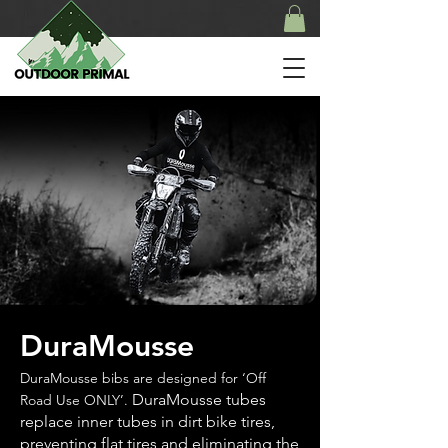
DuraMousse
DuraMousse bibs are designed for ‘Off
DuraMousse tubes
Road Use ONLY’.
replace inner tubes in dirt bike tires,
preventing flat tires and eliminating the