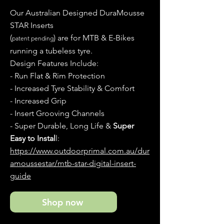
Our Australian Designed DuraMousse
STAR Inserts
(
) are for MTB & E-Bikes
patent pending
running a tubeless tyre.
Design Features Include:
- Run Flat & Rim Protection
- Increased Tyre Stability & Comfort
- Increased Grip
- Insert Grooving Channels
- Super Durable, Long Life &
Super
Easy to Instal
l:
https://www.outdoorprimal.com.au/dur
amoussestar/mtb-star-digital-insert-
guide
Shop now